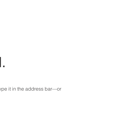
.
pe it in the address bar—or